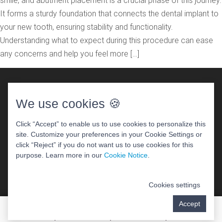
smile, and abutment placement is a crucial phase of this journey.
It forms a sturdy foundation that connects the dental implant to
your new tooth, ensuring stability and functionality.
Understanding what to expect during this procedure can ease
any concerns and help you feel more […]
We use cookies 🍪
Click “Accept” to enable us to use cookies to personalize this
site. Customize your preferences in your Cookie Settings or
DENTAL WEBSITE
BY
PROGRESSIVE DENTAL
click “Reject” if you do not want us to use cookies for this
ACCESSIBILITY STATEMENT
purpose. Learn more in our
Cookie Notice
.
Cookies settings
Accept