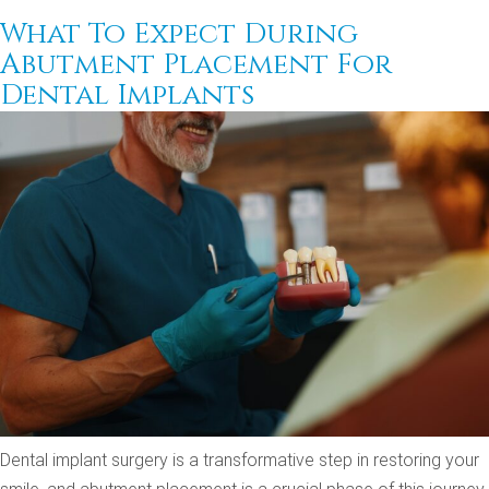
What To Expect During
Abutment Placement For
Dental Implants
Dental implant surgery is a transformative step in restoring your