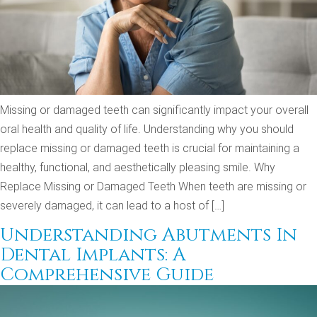
Missing or damaged teeth can significantly impact your overall
oral health and quality of life. Understanding why you should
replace missing or damaged teeth is crucial for maintaining a
healthy, functional, and aesthetically pleasing smile. Why
Replace Missing or Damaged Teeth When teeth are missing or
severely damaged, it can lead to a host of […]
Understanding Abutments In
Dental Implants: A
Comprehensive Guide