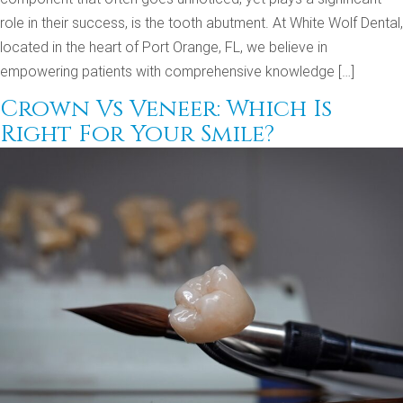
role in their success, is the tooth abutment. At White Wolf Dental,
located in the heart of Port Orange, FL, we believe in
empowering patients with comprehensive knowledge […]
Crown Vs Veneer: Which Is
Right For Your Smile?