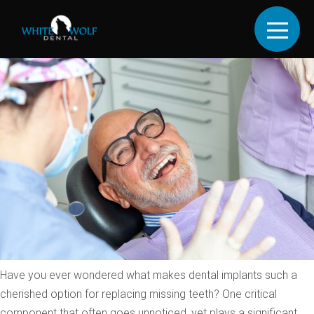
CATEGORY:
UNCATEGORIZED
Understanding Tooth
Abutment In Dental Implants
Have you ever wondered what makes dental implants such a
cherished option for replacing missing teeth? One critical
component that often goes unnoticed, yet plays a significant