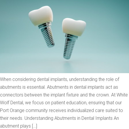
When considering dental implants, understanding the role of
abutments is essential. Abutments in dental implants act as
connectors between the implant fixture and the crown. At White
Wolf Dental, we focus on patient education, ensuring that our
Port Orange community receives individualized care suited to
their needs. Understanding Abutments in Dental Implants An
abutment plays […]