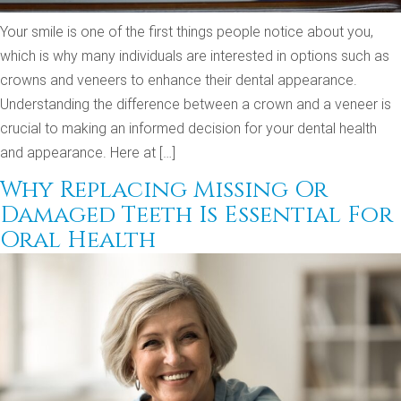
Your smile is one of the first things people notice about you,
which is why many individuals are interested in options such as
crowns and veneers to enhance their dental appearance.
Understanding the difference between a crown and a veneer is
crucial to making an informed decision for your dental health
and appearance. Here at […]
Why Replacing Missing Or
Damaged Teeth Is Essential For
Oral Health