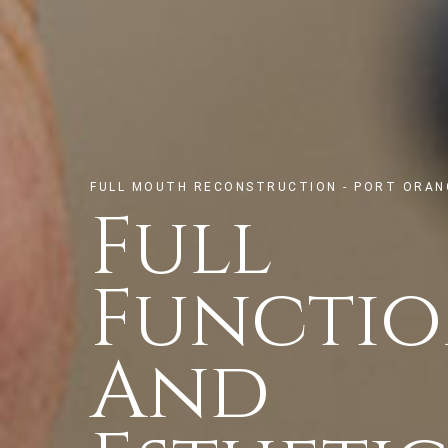
FULL MOUTH RECONSTRUCTION - PORT ORANG
Full
Functi
And