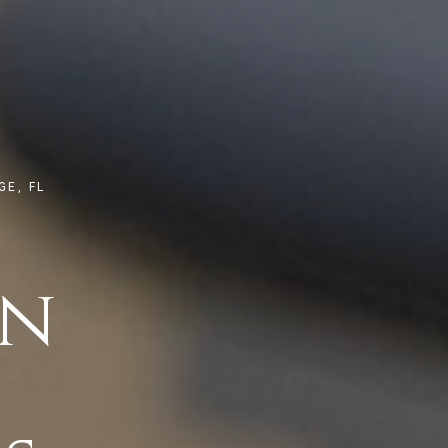
E, FL
on