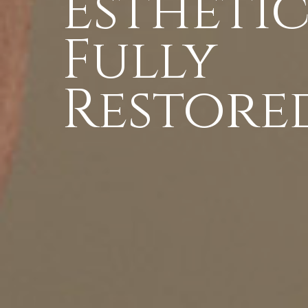
Esthetic
Fully
Restored