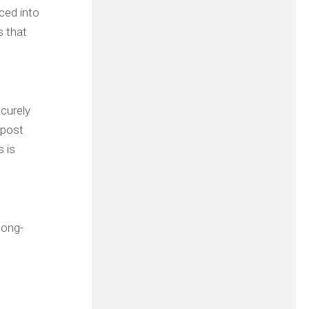
aced into
s that
ecurely
 post
s is
long-