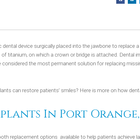
ic dental device surgically placed into the jawbone to replace 
de of titanium, on which a crown or bridge is attached. Dental i
e considered the most permanent solution for replacing missi
lants can restore patients’ smiles? Here is more on how dent
lants In Port Orange, 
th replacement options available to help patients achieve la