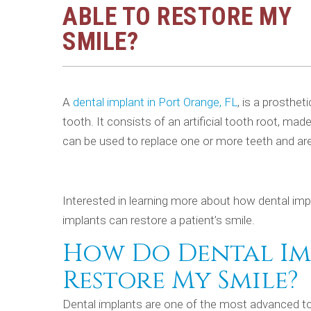
ABLE TO RESTORE MY
SMILE?
A
dental implant in Port Orange, FL
, is a prosthet
tooth. It consists of an artificial tooth root, ma
can be used to replace one or more teeth and ar
Interested in learning more about how dental imp
implants can restore a patient’s smile.
How Do Dental Imp
Restore My Smile?
Dental implants are one of the most advanced too