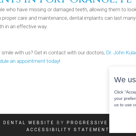
ople who have missing or damaged teeth, allowing them to loo
ith proper care and maintenance, dental implants can last many
h in an effective way.
 smile with us? Get in contact with our doctors,
Dr. John Kul
dule an appointment today
!
We us
Click “Acce
your prefer
us to use c
DENTAL WEBSITE
BY
PROGRESSIVE DENTAL
ACCESSIBILITY STATEMENT