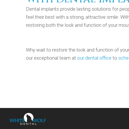
Dental implants provide lasting solutions for pe
feel their best with a strong, attractive smile. W
restoring both the look and function of your mout
Why wait to restore the look and function of your
our exceptional team at
our dental office
to
sche