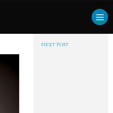
Next Post