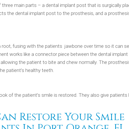
 three main parts – a dental implant post that is surgically pl
s the dental implant post to the prosthesis, and a prosthesi
h root, fusing with the patients jawbone over time so it can s
ent works like a connector piece between the dental implant
e allowing the patient to bite and chew normally. The prosthesi
e patient’s healthy teeth.
ook of the patient’s smile is restored. They also give patients 
Can Restore Your Smile
nts In Port Orange, FL