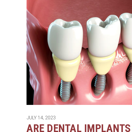
JULY 14, 2023
ARE DENTAL IMPLANTS