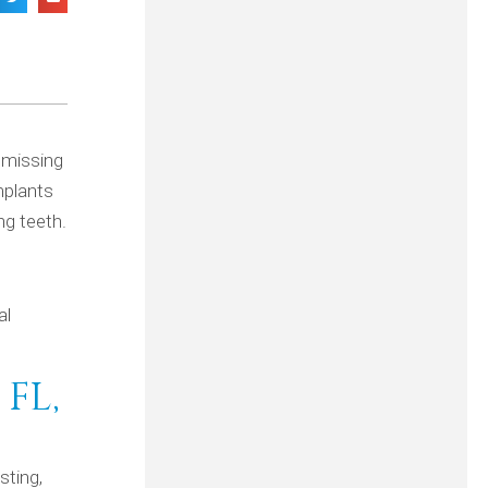
a missing
mplants
ng teeth.
al
FL,
sting,