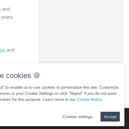
k and
 years,
aga
, and
e cookies 🍪
pt” to enable us to use cookies to personalize this site. Customize
ences in your Cookie Settings or click “Reject” if you do not want
ookies for this purpose. Learn more in our
Cookie Notice
.
Cookies settings
Accept