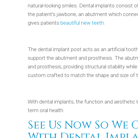
natural-looking smiles. Dental implants consist of
the patient’s jawbone, an abutment which connect
gives patients
beautiful new teeth
.
The dental implant post acts as an artificial toot
support the abutment and prosthesis. The abutm
and prosthesis, providing structural stability whil
custom crafted to match the shape and size of th
With dental implants, the function and aesthetic l
term oral health.
See Us Now So We 
With Dental Impla