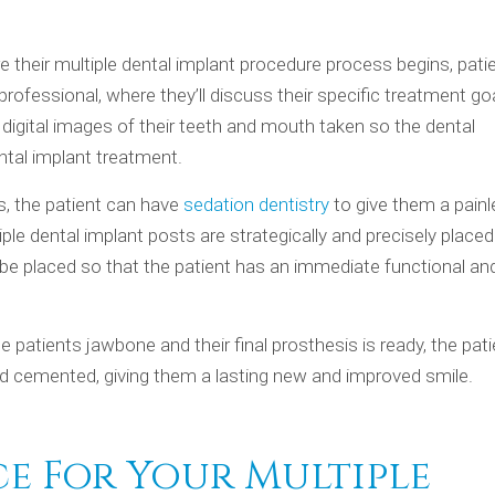
 their multiple dental implant procedure process begins, patie
rofessional, where they’ll discuss their specific treatment goa
 digital images of their teeth and mouth taken so the dental
ental implant treatment.
ns, the patient can have
sedation dentistry
to give them a pain
ple dental implant posts are strategically and precisely placed
be placed so that the patient has an immediate functional an
 patients jawbone and their final prosthesis is ready, the pat
and cemented, giving them a lasting new and improved smile.
ce For Your Multiple