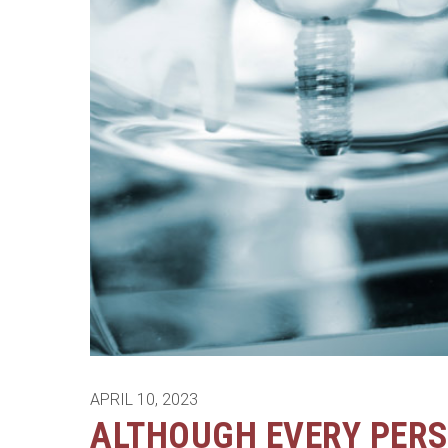
APRIL 10, 2023
ALTHOUGH EVERY PERS