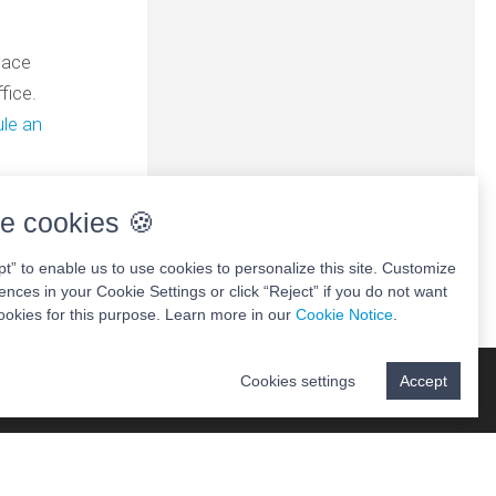
lace
fice.
le an
e cookies 🍪
pt” to enable us to use cookies to personalize this site. Customize
ences in your Cookie Settings or click “Reject” if you do not want
ookies for this purpose. Learn more in our
Cookie Notice
.
Cookies settings
Accept