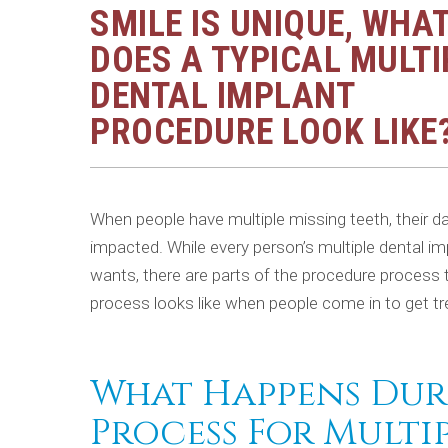
SMILE IS UNIQUE, WHA
DOES A TYPICAL MULTI
DENTAL IMPLANT
PROCEDURE LOOK LIKE
When people have multiple missing teeth, their dail
impacted. While every person’s multiple dental im
wants, there are parts of the procedure process 
process looks like when people come in to get t
What Happens Dur
Process For Multi