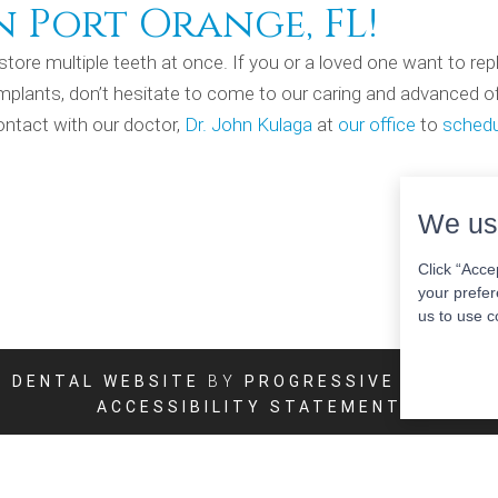
n Port Orange, FL!
store multiple teeth at once. If you or a loved one want to rep
 implants, don’t hesitate to come to our caring and advanced of
ontact with our doctor,
Dr. John Kulaga
at
our office
to
schedu
We us
Click “Acce
your prefer
us to use c
DENTAL WEBSITE
BY
PROGRESSIVE DENTAL
ACCESSIBILITY STATEMENT