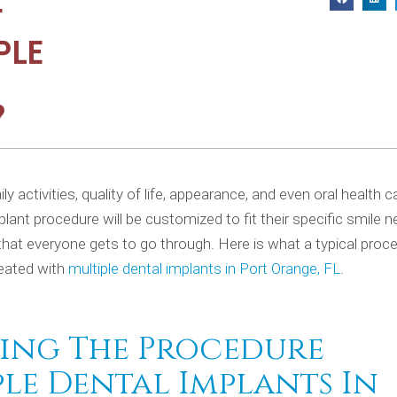
T
PLE
?
y activities, quality of life, appearance, and even oral health 
plant procedure will be customized to fit their specific smile 
that everyone gets to go through. Here is what a typical proc
reated with
multiple dental implants in Port Orange, FL
.
ing The Procedure
ple Dental Implants In