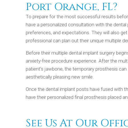
Port Orange, FL?
To prepare for the most successful results before
have a personalized consultation with the dental p
preferences, and expectations. They will also get
professional can plan out their unique multiple d
Before their multiple dental implant surgery begi
anxiety-free procedure experience. After the multi
patient’s jawbone, the temporary prosthesis can 
aesthetically pleasing new smile.
Once the dental implant posts have fused with the
have their personalized final prosthesis placed 
See Us At Our Offi