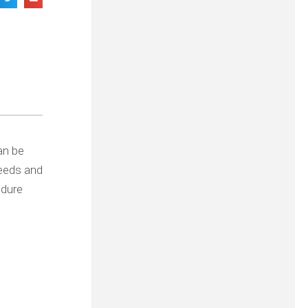
can be
needs and
edure