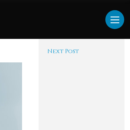
Next Post