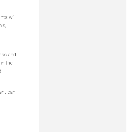
nts will
ls,
less and
 in the
d
ient can