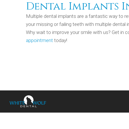
Dental Implants I
Multiple dental implants are a fantastic way to re
your missing or failing teeth with multiple dental
Why wait to improve your smile with us? Get in c
appointment
today!