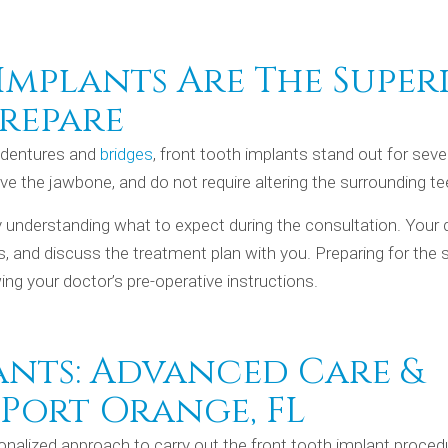
mplants Are The Super
repare
e dentures and
bridges
, front tooth implants stand out for seve
e the jawbone, and do not require altering the surrounding te
y understanding what to expect during the consultation. Your 
s, and discuss the treatment plan with you. Preparing for the 
ing your doctor’s pre-operative instructions.
ants: Advanced Care &
 Port Orange, FL
onalized approach to carry out the front tooth implant proced