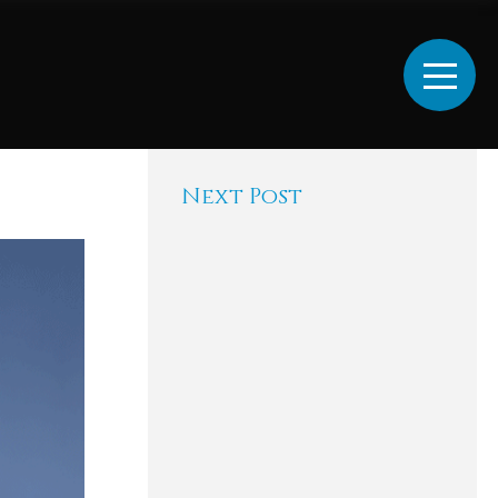
Next Post