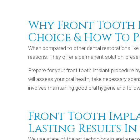
Why Front Tooth I
Choice & How To P
When compared to other dental restorations lik
reasons. They offer a permanent solution, preserv
Prepare for your front tooth implant procedure b
will assess your oral health, take necessary scan
involves maintaining good oral hygiene and follow
Front Tooth Impl
Lasting Results In
We use state-of-the-art technology in and a pers