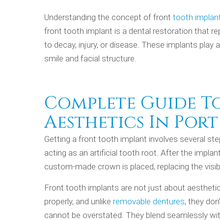
Understanding the concept of front
tooth implant
front tooth implant is a dental restoration that r
to decay, injury, or disease. These implants play a
smile and facial structure.
Complete Guide T
Aesthetics In Port
Getting a front tooth implant involves several ste
acting as an artificial tooth root. After the impl
custom-made crown is placed, replacing the visibl
Front tooth implants are not just about aestheti
properly, and unlike
removable dentures
, they don
cannot be overstated. They blend seamlessly with 