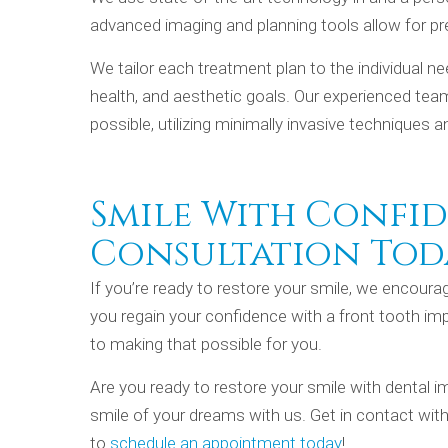
advanced imaging and planning tools allow for pr
We tailor each treatment plan to the individual n
health, and aesthetic goals. Our experienced tea
possible, utilizing minimally invasive techniques 
Smile With Confid
Consultation Tod
If you’re ready to restore your smile, we encour
you regain your confidence with a front tooth imp
to making that possible for you.
Are you ready to restore your smile with dental im
smile of your dreams with us. Get in contact wit
to
schedule an appointment today
!