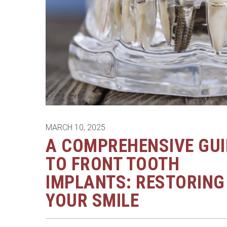
MARCH 10, 2025
A COMPREHENSIVE GUI
TO FRONT TOOTH
IMPLANTS: RESTORING
YOUR SMILE