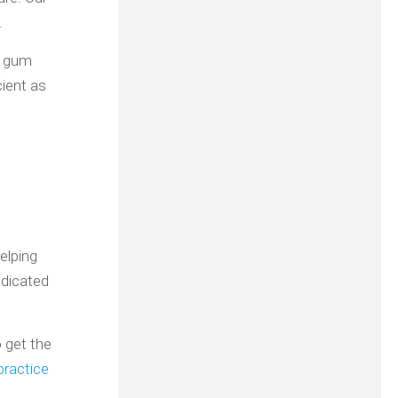
.
, gum
cient as
elping
edicated
o get the
practice