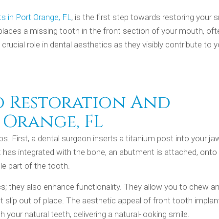
s in Port Orange, FL
, is the first step towards restoring your s
eplaces a missing tooth in the front section of your mouth, of
 crucial role in dental aesthetics as they visibly contribute to 
o Restoration And
 Orange, FL
ps. First, a dental surgeon inserts a titanium post into your j
ant has integrated with the bone, an abutment is attached, onto
e part of the tooth.
cs; they also enhance functionality. They allow you to chew a
’t slip out of place. The aesthetic appeal of front tooth implan
your natural teeth, delivering a natural-looking smile.