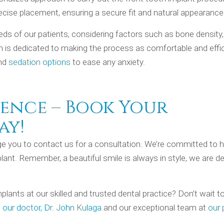
ecise placement, ensuring a secure fit and natural appearance
eeds of our patients, considering factors such as bone density
m is dedicated to making the process as comfortable and effi
and
sedation options
to ease any anxiety.
ence – Book Your
ay!
age you to contact us for a consultation. We’re committed to h
lant. Remember, a beautiful smile is always in style, we are d
plants at our skilled and trusted dental practice? Don’t wait t
h
our doctor, Dr. John Kulaga
and our exceptional team at
our 