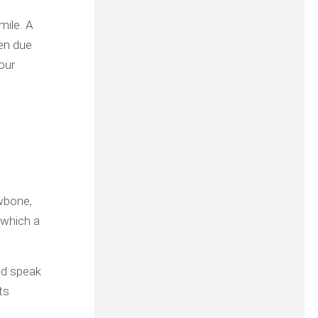
mile. A
ten due
your
awbone,
 which a
nd speak
ts