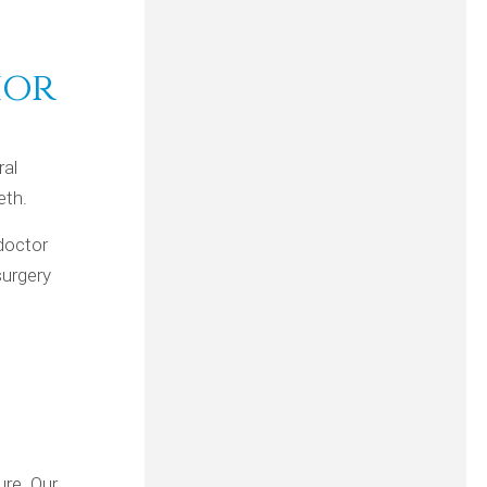
ior
ral
eth.
doctor
surgery
ure. Our